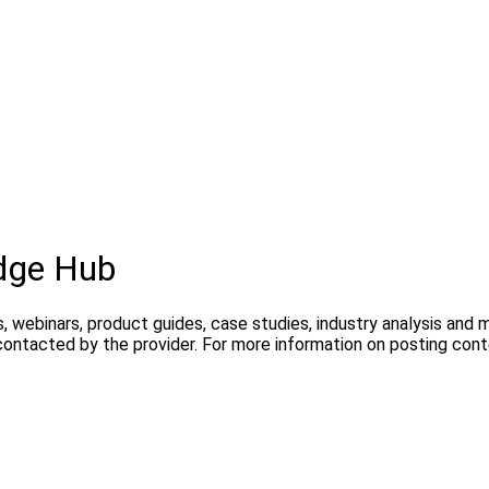
dge Hub
, webinars, product guides, case studies, industry analysis and
contacted by the provider. For more information on posting con