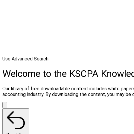
Use Advanced Search
Welcome to the KSCPA Knowle
Our library of free downloadable content includes white papers
accounting industry. By downloading the content, you may be 