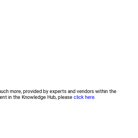
 much more, provided by experts and vendors within the
tent in the Knowledge Hub, please
click here.