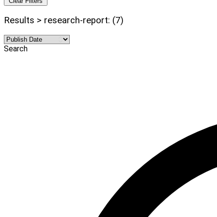
Clear Filters
Results > research-report: (7)
Search