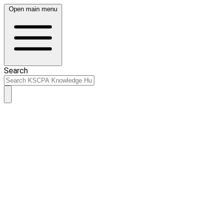
Open main menu
Search