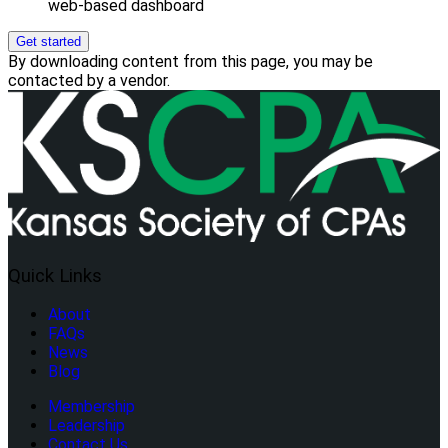
web-based dashboard
Get started
By downloading content from this page, you may be
contacted by a vendor.
Quick Links
About
FAQs
News
Blog
Membership
Leadership
Contact Us