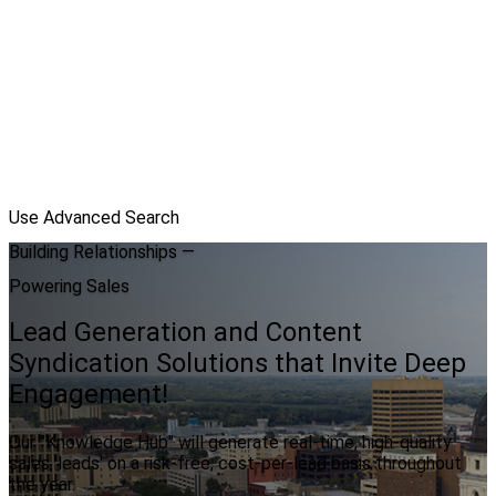
Use Advanced Search
Building Relationships —
Powering Sales
Lead Generation and Content
Syndication Solutions that Invite Deep
Engagement!
Our "Knowledge Hub" will generate real-time, high-quality
sales 'leads' on a risk-free, cost-per-lead basis throughout
the year.