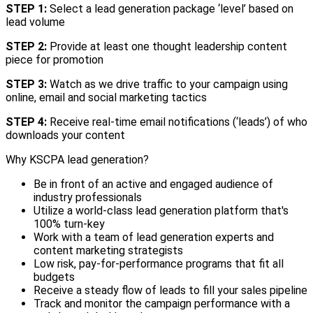
STEP 1:
Select a lead generation package ‘level’ based on
lead volume
STEP 2:
Provide at least one thought leadership content
piece for promotion
STEP 3:
Watch as we drive traffic to your campaign using
online, email and social marketing tactics
STEP 4:
Receive real-time email notifications (‘leads’) of who
downloads your content
Why KSCPA lead generation?
Be in front of an active and engaged audience of
industry professionals
Utilize a world-class lead generation platform that's
100% turn-key
Work with a team of lead generation experts and
content marketing strategists
Low risk, pay-for-performance programs that fit all
budgets
Receive a steady flow of leads to fill your sales pipeline
Track and monitor the campaign performance with a