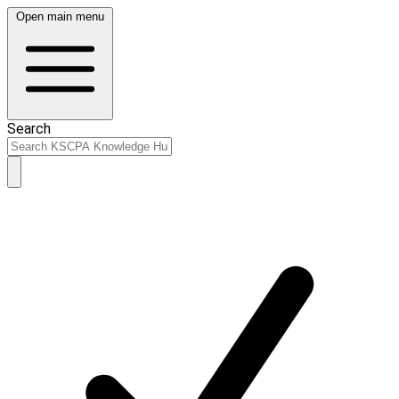
Open main menu
Search