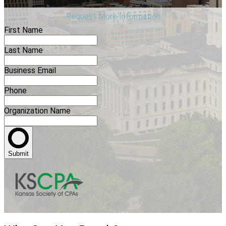
Request More Information
First Name
Last Name
Business Email
Phone
Organization Name
Submit