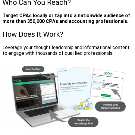
Who Can You Reach?
Target CPAs locally or tap into a nationwide audience of
more than 350,000 CPAs and accounting professionals.
How Does It Work?
Leverage your thought leadership and informational content
to engage with thousands of qualified professionals.