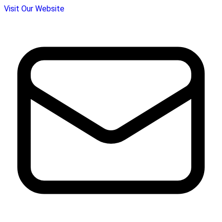
Visit Our Website