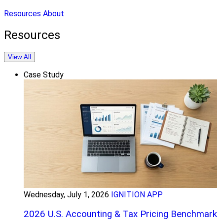
Resources
About
Resources
View All
Case Study
Wednesday, July 1, 2026
IGNITION APP
2026 U.S. Accounting & Tax Pricing Benchmark