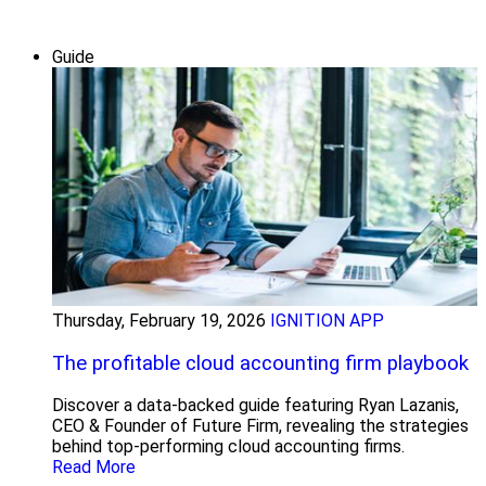
Guide
Thursday, February 19, 2026
IGNITION APP
The profitable cloud accounting firm playbook
Discover a data-backed guide featuring Ryan Lazanis,
CEO & Founder of Future Firm, revealing the strategies
behind top-performing cloud accounting firms.
Read More