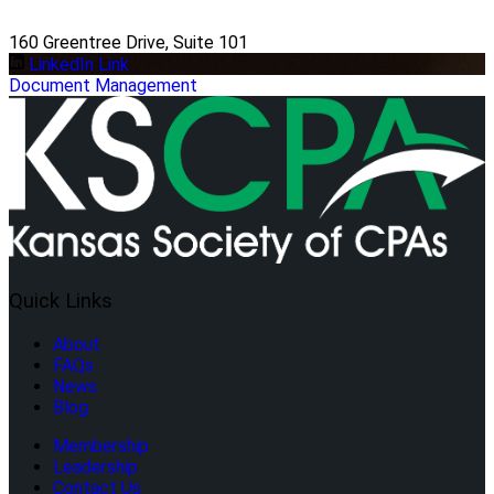
160 Greentree Drive, Suite 101
LinkedIn Link
Document Management
Quick Links
About
FAQs
News
Blog
Membership
Leadership
Contact Us