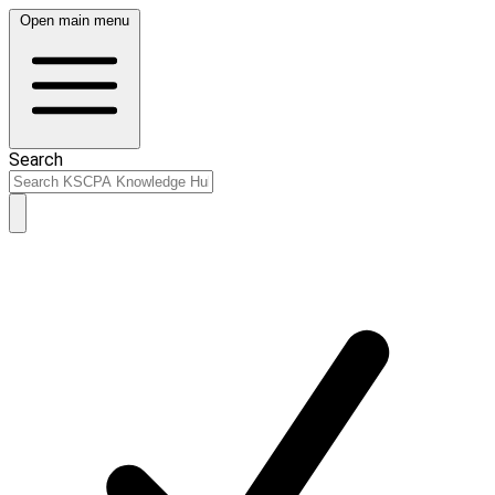
Open main menu
Search