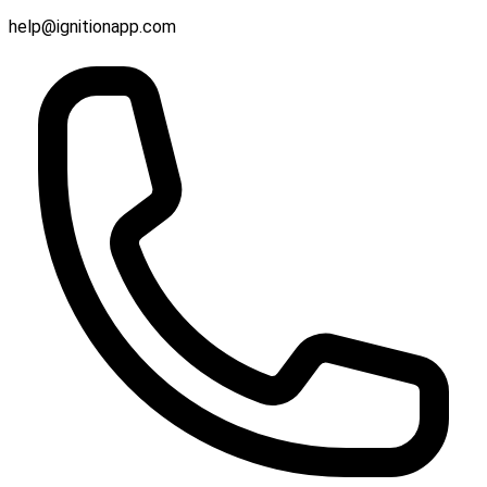
help@ignitionapp.com