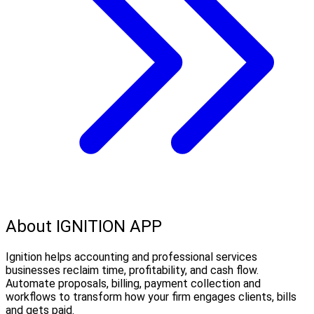
About IGNITION APP
Ignition helps accounting and professional services
businesses reclaim time, profitability, and cash flow.
Automate proposals, billing, payment collection and
workflows to transform how your firm engages clients, bills
and gets paid.