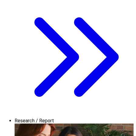
Research / Report