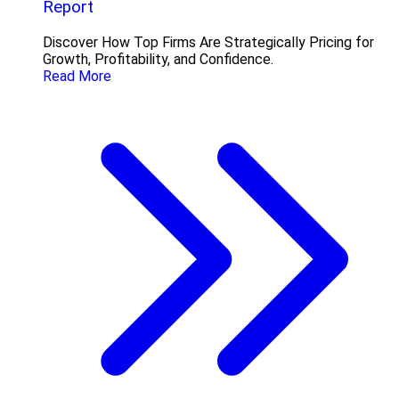
Report
Discover How Top Firms Are Strategically Pricing for
Growth, Profitability, and Confidence.
Read More