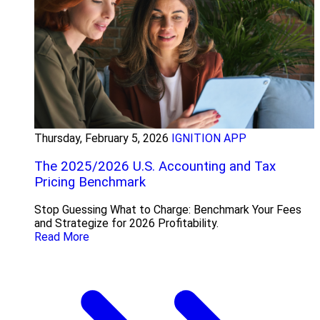
Thursday, February 5, 2026
IGNITION APP
The 2025/2026 U.S. Accounting and Tax
Pricing Benchmark
Stop Guessing What to Charge: Benchmark Your Fees
and Strategize for 2026 Profitability.
Read More