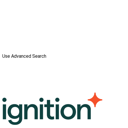
Use Advanced Search