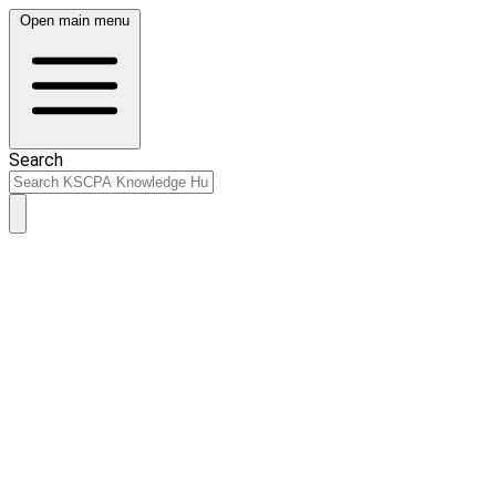
Open main menu
Search