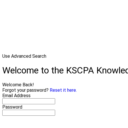
Use Advanced Search
Welcome to the KSCPA Knowle
Welcome Back!
Forgot your password?
Reset it here.
Email Address
Password