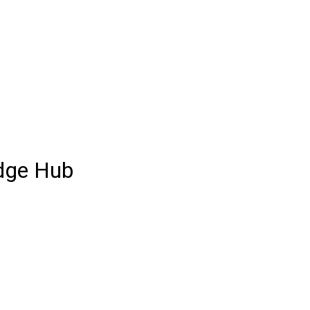
dge Hub