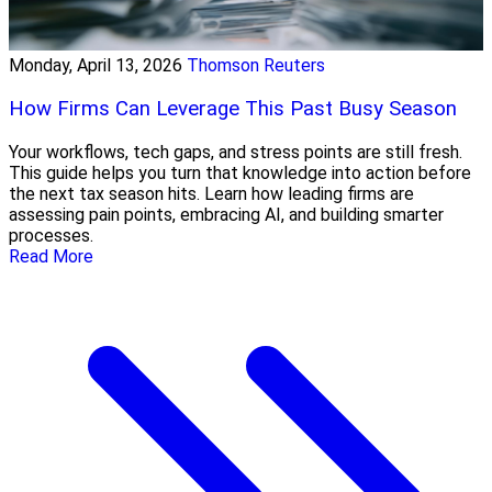
Monday, April 13, 2026
Thomson Reuters
How Firms Can Leverage This Past Busy Season
Your workflows, tech gaps, and stress points are still fresh.
This guide helps you turn that knowledge into action before
the next tax season hits. Learn how leading firms are
assessing pain points, embracing AI, and building smarter
processes.
Read More