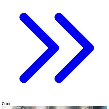
Guide