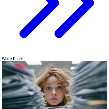
White Paper