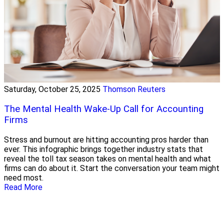
Saturday, October 25, 2025
Thomson Reuters
The Mental Health Wake-Up Call for Accounting
Firms
Stress and burnout are hitting accounting pros harder than
ever. This infographic brings together industry stats that
reveal the toll tax season takes on mental health and what
firms can do about it. Start the conversation your team might
need most.
Read More