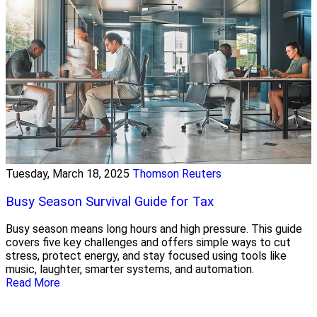
Tuesday, March 18, 2025
Thomson Reuters
Busy Season Survival Guide for Tax
Busy season means long hours and high pressure. This guide
covers five key challenges and offers simple ways to cut
stress, protect energy, and stay focused using tools like
music, laughter, smarter systems, and automation.
Read More