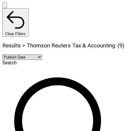
Clear Filters
Results > Thomson Reuters Tax & Accounting: (9)
Search