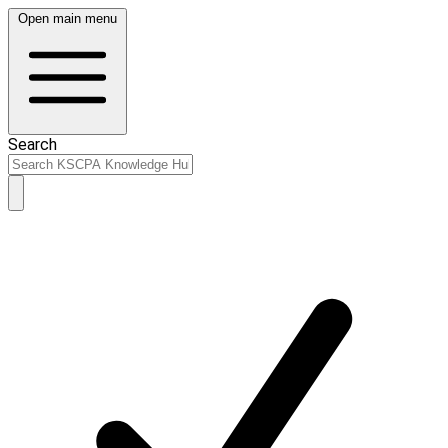
Open main menu
Search