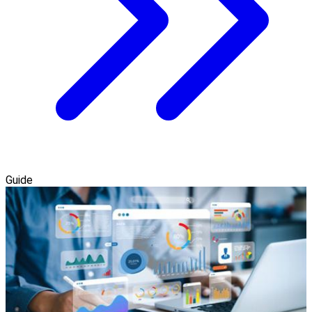
Guide