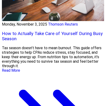
Monday, November 3, 2025
Thomson Reuters
How to Actually Take Care of Yourself During Busy
Season
Tax season doesn’t have to mean burnout. This guide offers
strategies to help CPAs reduce stress, stay focused, and
keep their energy up. From nutrition tips to automation, it’s
everything you need to survive tax season and feel better
through it.
Read More