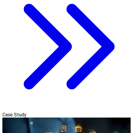
Case Study