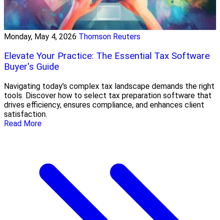
Monday, May 4, 2026
Thomson Reuters
Elevate Your Practice: The Essential Tax Software
Buyer's Guide
Navigating today's complex tax landscape demands the right
tools. Discover how to select tax preparation software that
drives efficiency, ensures compliance, and enhances client
satisfaction.
Read More