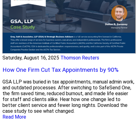
Saturday, August 16, 2025
Thomson Reuters
How One Firm Cut Tax Appointments by 90%
GSA LLP was buried in tax appointments, manual admin work,
and outdated processes. After switching to SafeSend One,
the firm saved time, reduced burnout, and made life easier
for staff and clients alike. Hear how one change led to
better client service and fewer long nights. Download the
case study to see what changed.
Read More