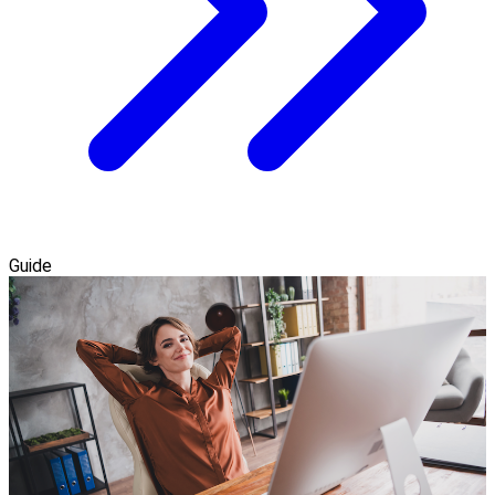
Guide