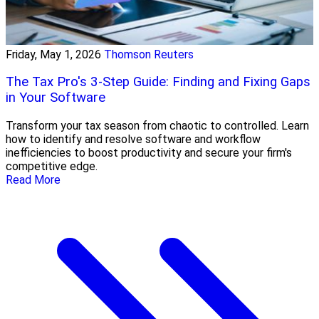
Friday, May 1, 2026
Thomson Reuters
The Tax Pro's 3-Step Guide: Finding and Fixing Gaps
in Your Software
Transform your tax season from chaotic to controlled. Learn
how to identify and resolve software and workflow
inefficiencies to boost productivity and secure your firm's
competitive edge.
Read More