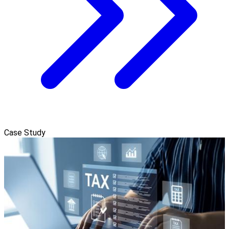
Case Study