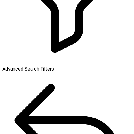
Advanced Search Filters