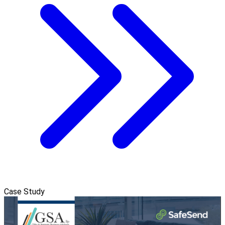
Case Study