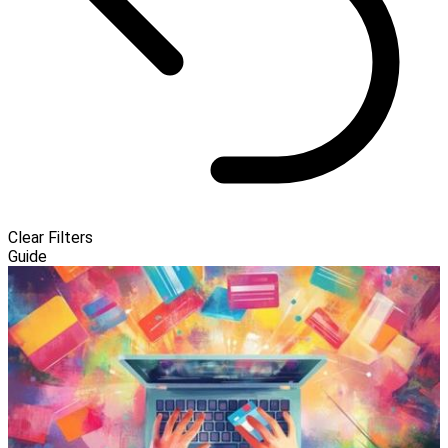
Clear Filters
Guide