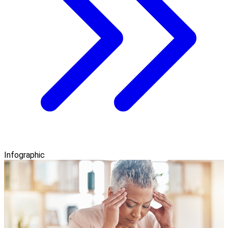
Infographic