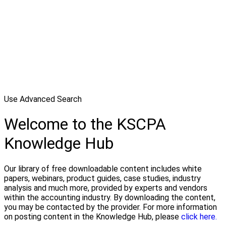
Use Advanced Search
Welcome to the KSCPA
Knowledge Hub
Our library of free downloadable content includes white
papers, webinars, product guides, case studies, industry
analysis and much more, provided by experts and vendors
within the accounting industry. By downloading the content,
you may be contacted by the provider. For more information
on posting content in the Knowledge Hub, please
click here.