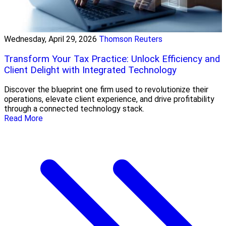
Wednesday, April 29, 2026
Thomson Reuters
Transform Your Tax Practice: Unlock Efficiency and
Client Delight with Integrated Technology
Discover the blueprint one firm used to revolutionize their
operations, elevate client experience, and drive profitability
through a connected technology stack.
Read More