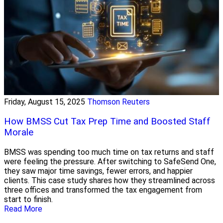
Friday, August 15, 2025
Thomson Reuters
How BMSS Cut Tax Prep Time and Boosted Staff
Morale
BMSS was spending too much time on tax returns and staff
were feeling the pressure. After switching to SafeSend One,
they saw major time savings, fewer errors, and happier
clients. This case study shares how they streamlined across
three offices and transformed the tax engagement from
start to finish.
Read More