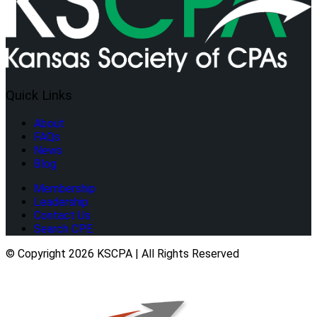
Quick Links
About
FAQs
News
Blog
Membership
Leadership
Contact Us
Search CPE
© Copyright 2026 KSCPA | All Rights Reserved