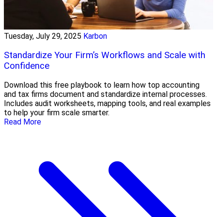
Tuesday, July 29, 2025
Karbon
Standardize Your Firm’s Workflows and Scale with
Confidence
Download this free playbook to learn how top accounting
and tax firms document and standardize internal processes.
Includes audit worksheets, mapping tools, and real examples
to help your firm scale smarter.
Read More