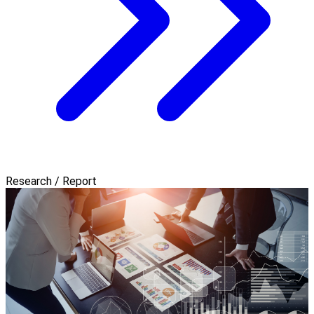
Research / Report