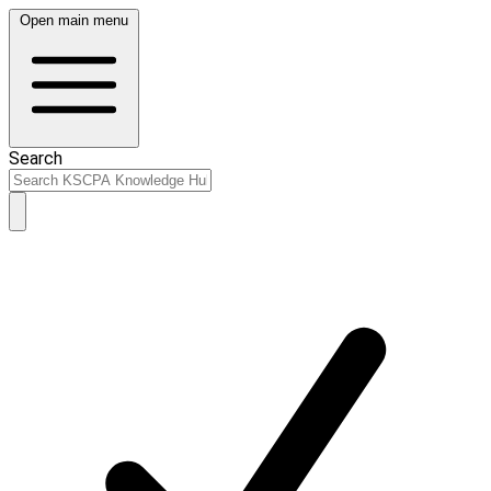
Open main menu
Search