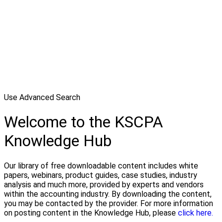
Use Advanced Search
Welcome to the KSCPA
Knowledge Hub
Our library of free downloadable content includes white
papers, webinars, product guides, case studies, industry
analysis and much more, provided by experts and vendors
within the accounting industry. By downloading the content,
you may be contacted by the provider. For more information
on posting content in the Knowledge Hub, please
click here.