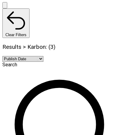
Clear Filters
Results > Karbon: (3)
Search