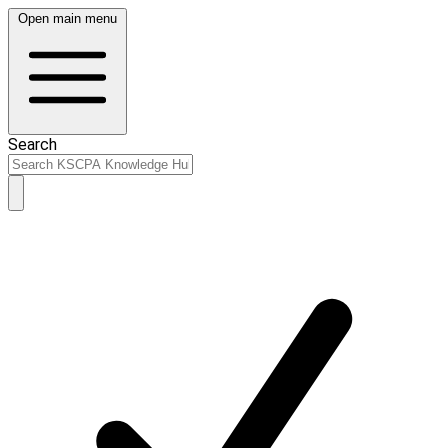
Open main menu
Search