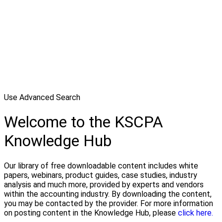
Use Advanced Search
Welcome to the KSCPA
Knowledge Hub
Our library of free downloadable content includes white
papers, webinars, product guides, case studies, industry
analysis and much more, provided by experts and vendors
within the accounting industry. By downloading the content,
you may be contacted by the provider. For more information
on posting content in the Knowledge Hub, please
click here.