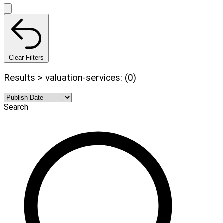
Clear Filters
Results > valuation-services: (0)
Search