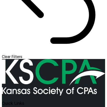
Clear Filters
Quick Links