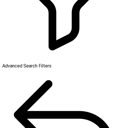
Advanced Search Filters