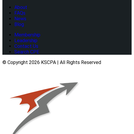
About
FAQs
News
Blog
Membership
Leadership
Contact Us
Search CPE
© Copyright 2026 KSCPA | All Rights Reserved