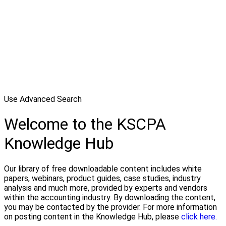
Use Advanced Search
Welcome to the KSCPA
Knowledge Hub
Our library of free downloadable content includes white
papers, webinars, product guides, case studies, industry
analysis and much more, provided by experts and vendors
within the accounting industry. By downloading the content,
you may be contacted by the provider. For more information
on posting content in the Knowledge Hub, please
click here.