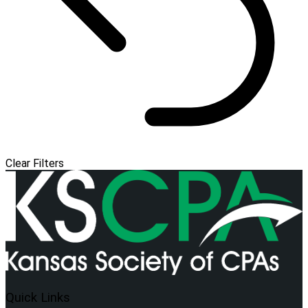
Clear Filters
Quick Links