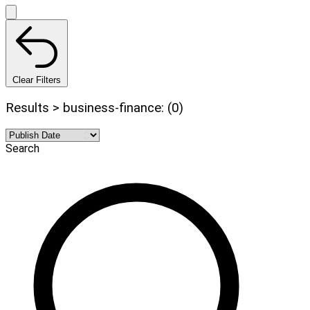
Clear Filters
Results > business-finance: (0)
Search