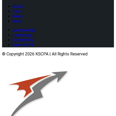
About
FAQs
News
Blog
Membership
Leadership
Contact Us
Search CPE
© Copyright 2026 KSCPA | All Rights Reserved