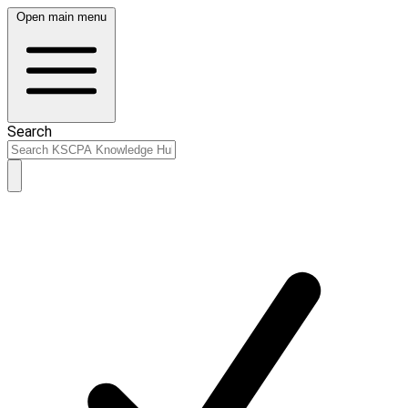
Open main menu
Search