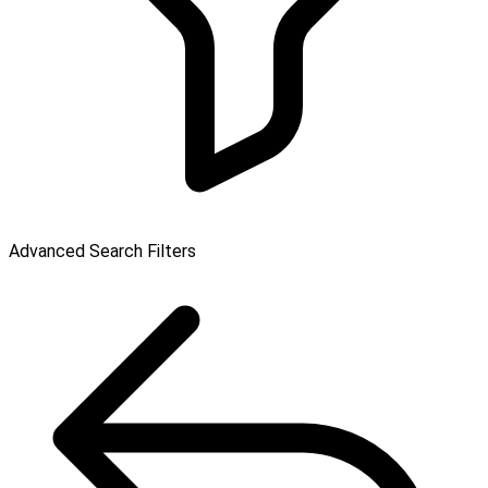
Advanced Search Filters