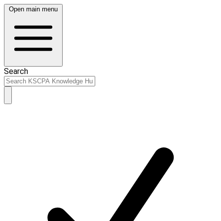
Open main menu
Search