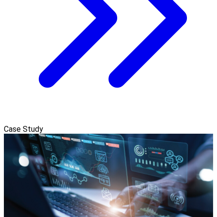
Case Study