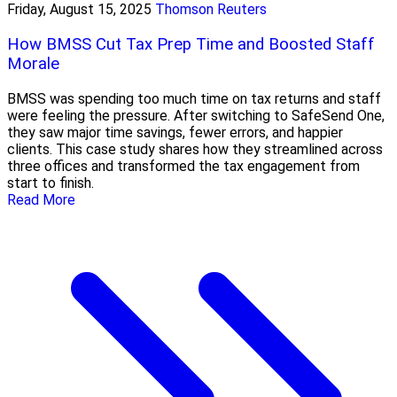
Friday, August 15, 2025
Thomson Reuters
How BMSS Cut Tax Prep Time and Boosted Staff
Morale
BMSS was spending too much time on tax returns and staff
were feeling the pressure. After switching to SafeSend One,
they saw major time savings, fewer errors, and happier
clients. This case study shares how they streamlined across
three offices and transformed the tax engagement from
start to finish.
Read More