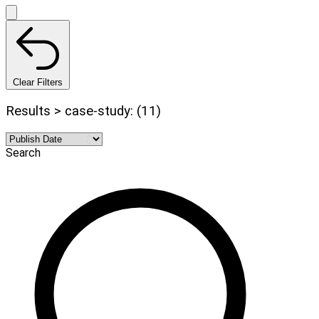
Clear Filters
Results > case-study: (11)
Search