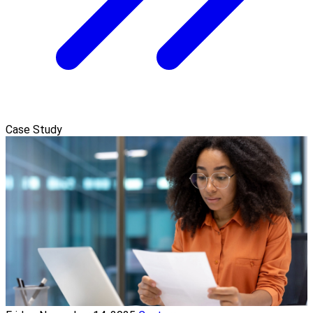
Case Study