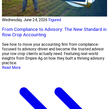
Wednesday, June 24, 2026
Figured
From Compliance to Advisory: The New Standard in
Row Crop Accounting
See how to move your accounting firm from compliance-
focused to advisory-driven and become the trusted advisor
your row crop clients actually need. Featuring real-world
insights from Empire Ag on how they built a thriving advisory
practice.
Read More