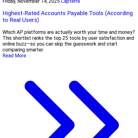
Friday, November 14, 2025
Capterra
Highest-Rated Accounts Payable Tools (According
to Real Users)
Which AP platforms are actually worth your time and money?
This shortlist ranks the top 25 tools by user satisfaction and
online buzz—so you can skip the guesswork and start
comparing smarter.
Read More