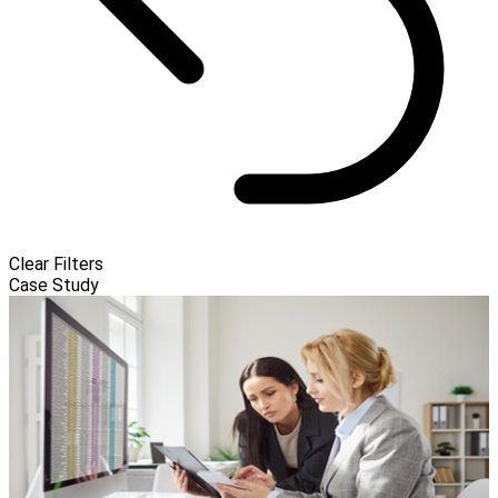
Clear Filters
Case Study