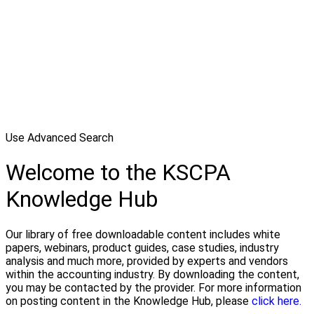
Use Advanced Search
Welcome to the KSCPA
Knowledge Hub
Our library of free downloadable content includes white
papers, webinars, product guides, case studies, industry
analysis and much more, provided by experts and vendors
within the accounting industry. By downloading the content,
you may be contacted by the provider. For more information
on posting content in the Knowledge Hub, please
click here.