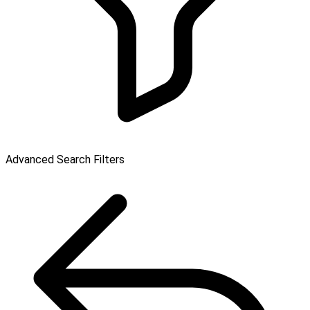
Advanced Search Filters