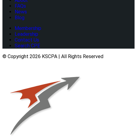
About
FAQs
News
Blog
Membership
Leadership
Contact Us
Search CPE
© Copyright 2026 KSCPA | All Rights Reserved