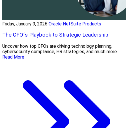
Friday, January 9, 2026
Oracle NetSuite Products
The CFO´s Playbook to Strategic Leadership
Uncover how top CFOs are driving technology planning,
cybersecurity compliance, HR strategies, and much more.
Read More