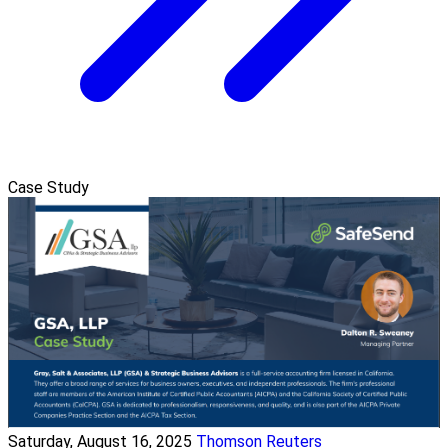
Case Study
Saturday, August 16, 2025
Thomson Reuters