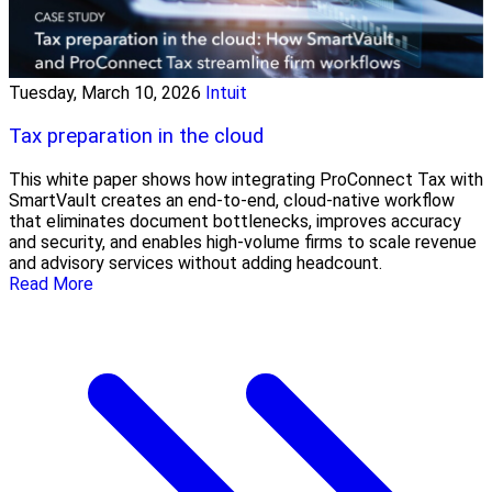
Tuesday, March 10, 2026
Intuit
Tax preparation in the cloud
This white paper shows how integrating ProConnect Tax with
SmartVault creates an end-to-end, cloud-native workflow
that eliminates document bottlenecks, improves accuracy
and security, and enables high-volume firms to scale revenue
and advisory services without adding headcount.
Read More