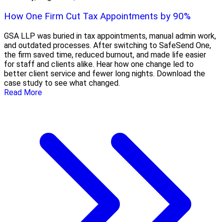
How One Firm Cut Tax Appointments by 90%
GSA LLP was buried in tax appointments, manual admin work,
and outdated processes. After switching to SafeSend One,
the firm saved time, reduced burnout, and made life easier
for staff and clients alike. Hear how one change led to
better client service and fewer long nights. Download the
case study to see what changed.
Read More