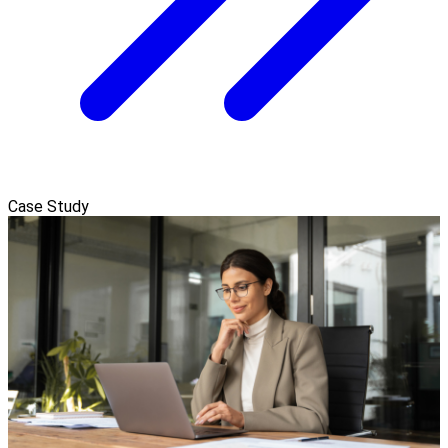
Case Study