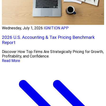
Wednesday, July 1, 2026
IGNITION APP
2026 U.S. Accounting & Tax Pricing Benchmark
Report
Discover How Top Firms Are Strategically Pricing for Growth,
Profitability, and Confidence.
Read More