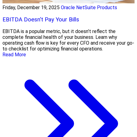
Friday, December 19, 2025
Oracle NetSuite Products
EBITDA Doesn’t Pay Your Bills
EBITDA is a popular metric, but it doesn’t reflect the
complete financial health of your business. Learn why
operating cash flow is key for every CFO and receive your go-
to checklist for optimizing financial operations.
Read More