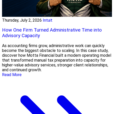
Thursday, July 2, 2026
Intuit
How One Firm Turned Administrative Time into
Advisory Capacity
As accounting firms grow, administrative work can quickly
become the biggest obstacle to scaling. In this case study,
discover how Motta Financial built a modern operating model
that transformed manual tax preparation into capacity for
higher-value advisory services, stronger client relationships,
and continued growth.
Read More