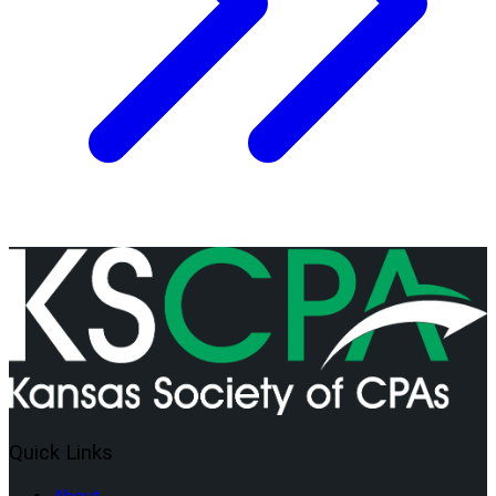
Quick Links