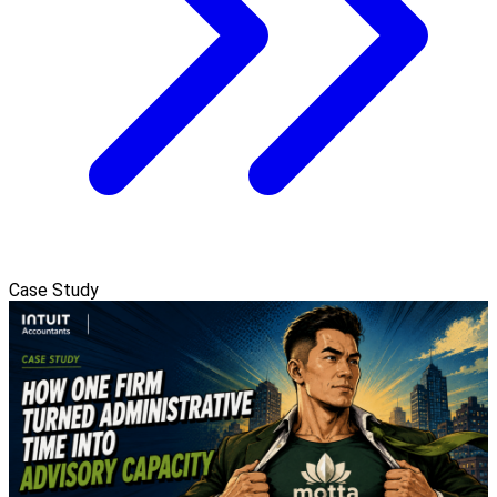
Case Study