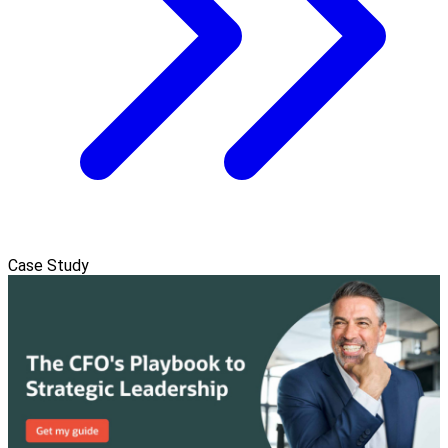
Case Study