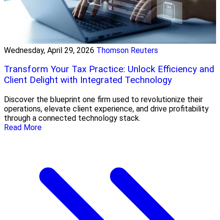
Wednesday, April 29, 2026
Thomson Reuters
Transform Your Tax Practice: Unlock Efficiency and
Client Delight with Integrated Technology
Discover the blueprint one firm used to revolutionize their
operations, elevate client experience, and drive profitability
through a connected technology stack.
Read More