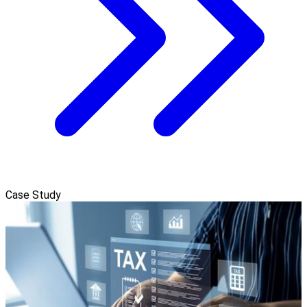
Case Study