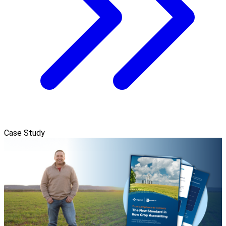
Case Study