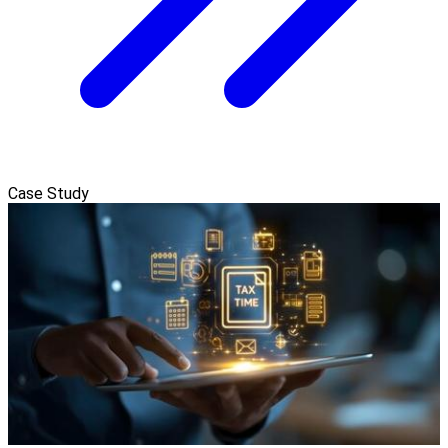
Case Study