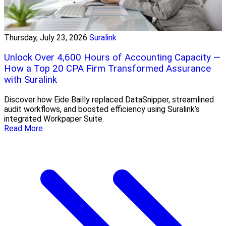
Thursday, July 23, 2026
Suralink
Unlock Over 4,600 Hours of Accounting Capacity —
How a Top 20 CPA Firm Transformed Assurance
with Suralink
Discover how Eide Bailly replaced DataSnipper, streamlined
audit workflows, and boosted efficiency using Suralink’s
integrated Workpaper Suite.
Read More