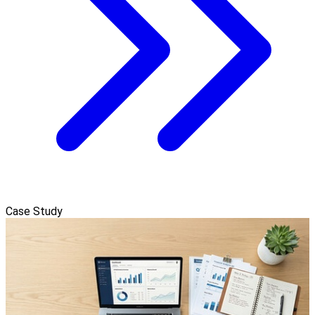
Case Study