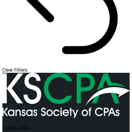
Clear Filters
Quick Links