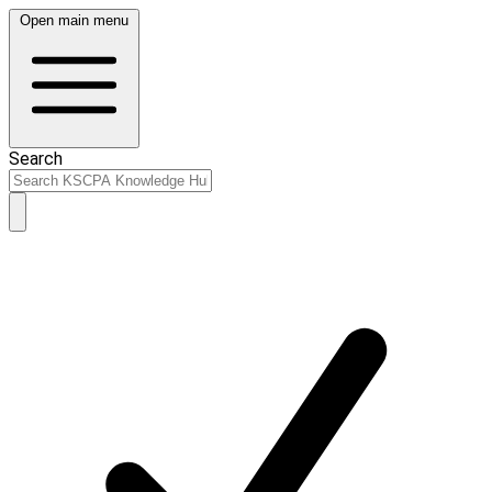
Open main menu
Search