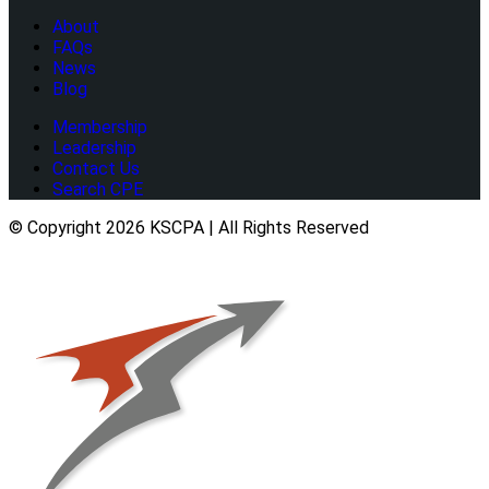
About
FAQs
News
Blog
Membership
Leadership
Contact Us
Search CPE
© Copyright 2026 KSCPA | All Rights Reserved