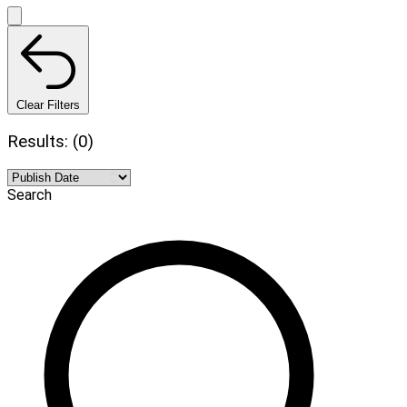
Clear Filters
Results: (0)
Search