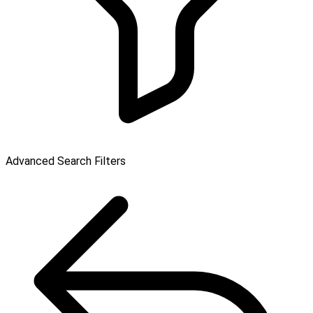
Advanced Search Filters