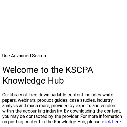
Use Advanced Search
Welcome to the KSCPA
Knowledge Hub
Our library of free downloadable content includes white
papers, webinars, product guides, case studies, industry
analysis and much more, provided by experts and vendors
within the accounting industry. By downloading the content,
you may be contacted by the provider. For more information
on posting content in the Knowledge Hub, please
click here.