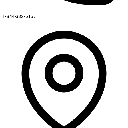
1-844-332-5157