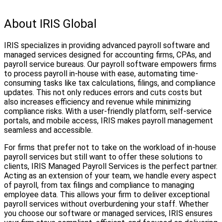
About IRIS Global
IRIS specializes in providing advanced payroll software and
managed services designed for accounting firms, CPAs, and
payroll service bureaus. Our payroll software empowers firms
to process payroll in-house with ease, automating time-
consuming tasks like tax calculations, filings, and compliance
updates. This not only reduces errors and cuts costs but
also increases efficiency and revenue while minimizing
compliance risks. With a user-friendly platform, self-service
portals, and mobile access, IRIS makes payroll management
seamless and accessible.
For firms that prefer not to take on the workload of in-house
payroll services but still want to offer these solutions to
clients, IRIS Managed Payroll Services is the perfect partner.
Acting as an extension of your team, we handle every aspect
of payroll, from tax filings and compliance to managing
employee data. This allows your firm to deliver exceptional
payroll services without overburdening your staff. Whether
you choose our software or managed services, IRIS ensures