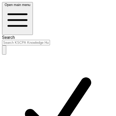
Open main menu
Search