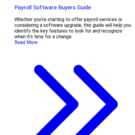
Payroll Software Buyers Guide
Whether you’re starting to offer payroll services or
considering a software upgrade, this guide will help you
identify the key features to look for and recognize
when it’s time for a change.
Read More