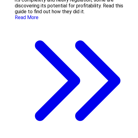
discovering its potential for profitability. Read this
guide to find out how they did it.
Read More