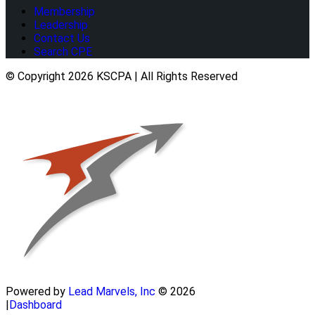
Membership
Leadership
Contact Us
Search CPE
© Copyright 2026 KSCPA | All Rights Reserved
Powered by
Lead Marvels, Inc
© 2026
|
Dashboard