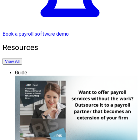
Book a payroll software demo
Resources
View All
Guide