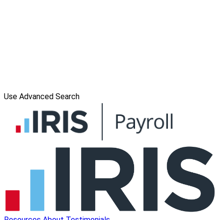
Use Advanced Search
Resources
About
Testimonials