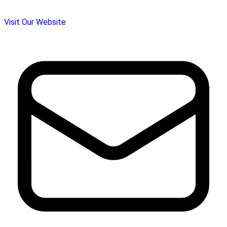
Visit Our Website