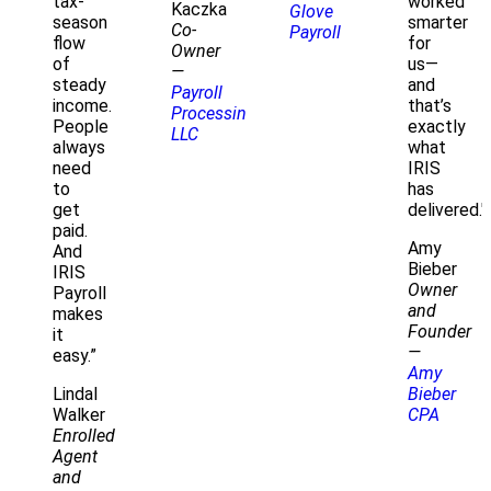
tax-
worked
Kaczka
Glove
season
smarter
Co-
Payroll
flow
for
Owner
of
us—
—
steady
and
Payroll
income.
that’s
Processing
People
exactly
LLC
always
what
need
IRIS
to
has
get
delivered."
paid.
Amy
And
Bieber
IRIS
Owner
Payroll
and
makes
Founder
it
—
easy.”
Amy
Lindal
Bieber
Walker
CPA
Enrolled
Agent
and