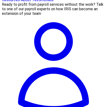
Ready to profit from payroll services without the work? Talk
to one of our payroll experts on how IRIS can become an
extension of your team