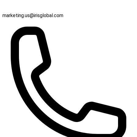
marketing.us@irisglobal.com