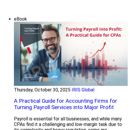
eBook
Thursday, October 30, 2025
IRIS Global
A Practical Guide for Accounting Firms for
Turning Payroll Services into Major Profit
Payroll is essential for all businesses, and while many
CPAs find it a challenging and low-margin task due to
its complexity and heavy regulation, some are