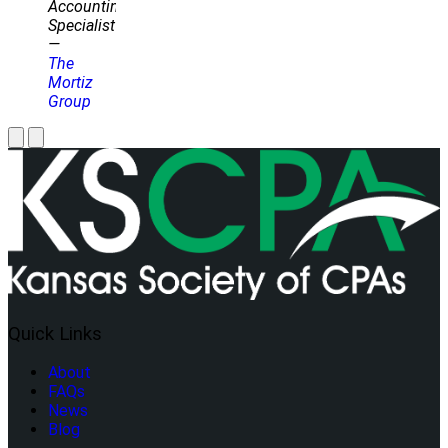
Accounting
Specialist
—
The
Mortiz
Group
Quick Links
About
FAQs
News
Blog