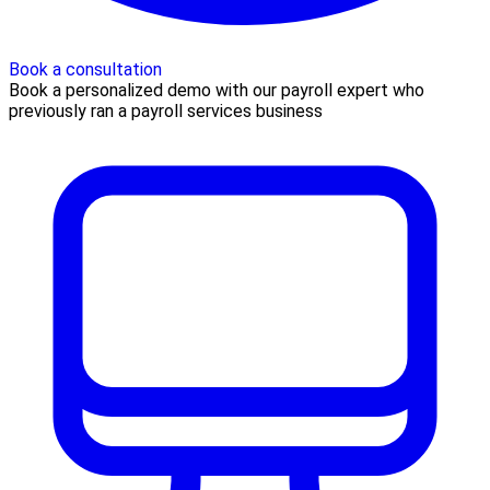
Book a consultation
Book a personalized demo with our payroll expert who
previously ran a payroll services business