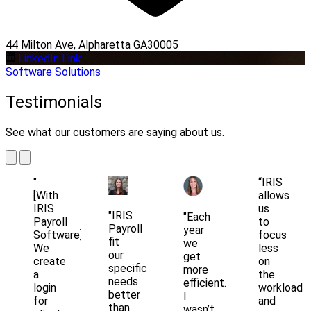
44 Milton Ave, Alpharetta GA30005
LinkedIn Link
Software Solutions
Testimonials
See what our customers are saying about us.
"
“IRIS
[With
allows
IRIS
us
"IRIS
"Each
Payroll
to
Payroll
year
Software]
focus
fit
we
We
less
our
get
create
on
specific
more
a
the
needs
efficient.
login
workload
better
I
for
and
than
wasn’t