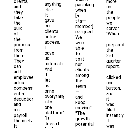
clients,
more
anything
panicking
and
on
else.
when
they
the
It
[a
take
people
gave
staff
the
we
our
member]
bulk
serve."
clients
resigned.
of
"When
online
We
the
I
access.
were
process
prepared
It
able
from
the
gave
to
there.
3rd
us
split
They
quarter
automation.
her
can
report,
And
clients
add
I
it
among
employees,
clicked
let
the
adjust
one
us
team
compensation,
button,
bring
—
enter
and
everything
and
deductions,
it
into
keep
and
was
one
moving."
run
filed
platform.”
"The
payroll
instantly.
“It
growth
themselves.
It
doesn’t
potential
It
was