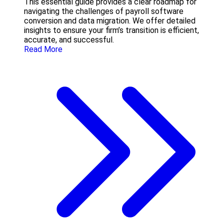
This essential guide provides a clear roadmap for
navigating the challenges of payroll software
conversion and data migration. We offer detailed
insights to ensure your firm’s transition is efficient,
accurate, and successful.
Read More