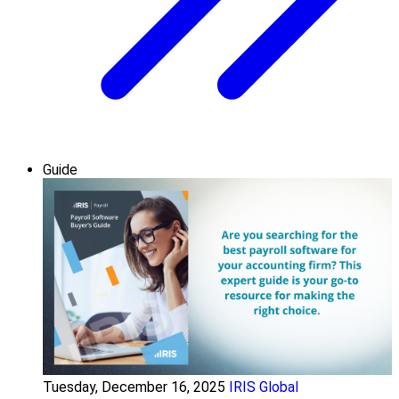
Guide
Tuesday, December 16, 2025
IRIS Global