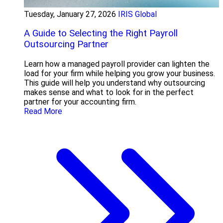
Tuesday, January 27, 2026
IRIS Global
A Guide to Selecting the Right Payroll
Outsourcing Partner
Learn how a managed payroll provider can lighten the
load for your firm while helping you grow your business.
This guide will help you understand why outsourcing
makes sense and what to look for in the perfect
partner for your accounting firm.
Read More