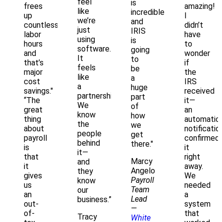
feel
is
frees
amazing!
like
incredible
up
I
we’re
and
countless
didn’t
just
IRIS
labor
have
using
is
hours
to
software.
going
and
wonder
It
to
that’s
if
feels
be
major
the
like
a
cost
IRS
a
huge
savings."
received
partnership.
part
“The
it—
We
of
great
an
know
how
thing
automatic
the
we
about
notificatio
people
get
payroll
confirmed
behind
there."
is
it
it—
that
right
Marcy
and
it
away.
Angelo
they
gives
We
Payroll
know
us
needed
Team
our
an
a
Lead
business.”
out-
system
—
of-
that
Tracy
White