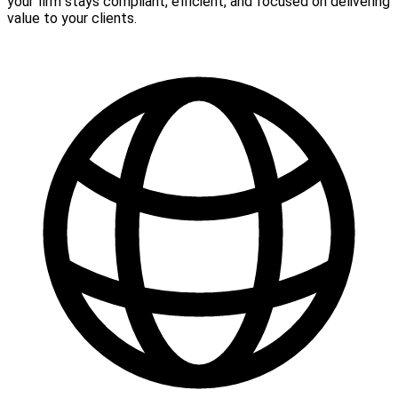
your firm stays compliant, efficient, and focused on delivering
value to your clients.