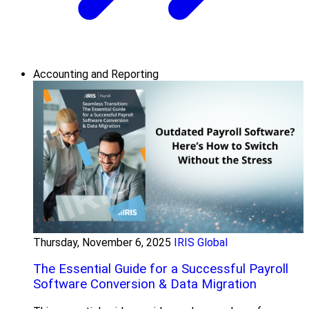
Accounting and Reporting
Thursday, November 6, 2025
IRIS Global
The Essential Guide for a Successful Payroll
Software Conversion & Data Migration