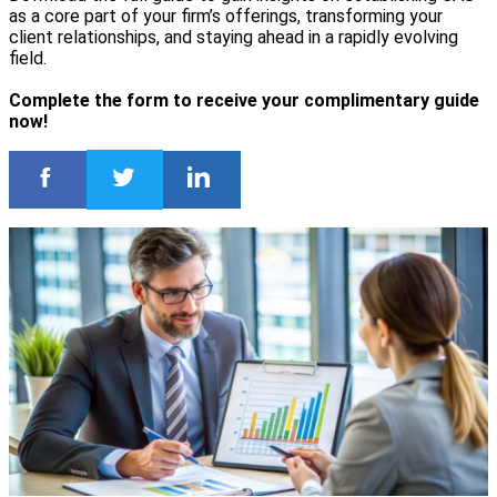
as a core part of your firm’s offerings, transforming your
client relationships, and staying ahead in a rapidly evolving
field.
Complete the form to receive your complimentary guide
now!