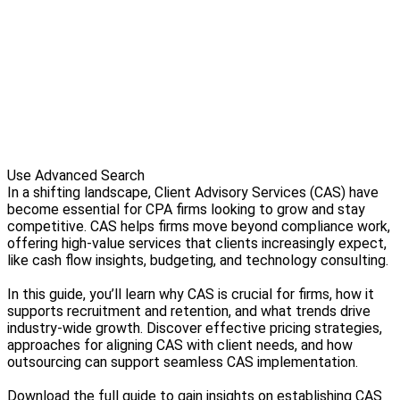
Use Advanced Search
In a shifting landscape, Client Advisory Services (CAS) have
become essential for CPA firms looking to grow and stay
competitive. CAS helps firms move beyond compliance work,
offering high-value services that clients increasingly expect,
like cash flow insights, budgeting, and technology consulting.
In this guide, you’ll learn why CAS is crucial for firms, how it
supports recruitment and retention, and what trends drive
industry-wide growth. Discover effective pricing strategies,
approaches for aligning CAS with client needs, and how
outsourcing can support seamless CAS implementation.
Download the full guide to gain insights on establishing CAS