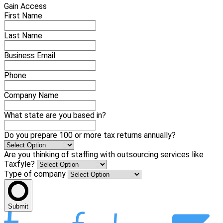
Gain Access
First Name
Last Name
Business Email
Phone
Company Name
What state are you based in?
Do you prepare 100 or more tax returns annually?
Are you thinking of staffing with outsourcing services like
Taxfyle?
Type of company
Submit