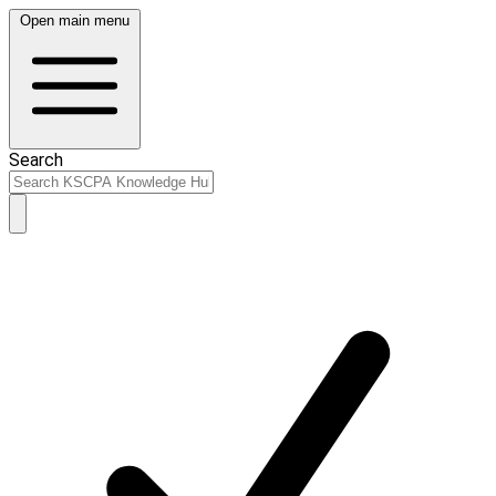
Open main menu
Search