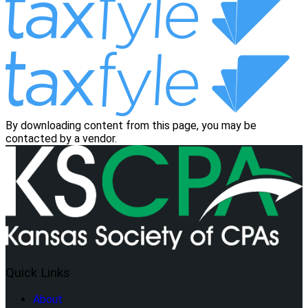
By downloading content from this page, you may be
contacted by a vendor.
Quick Links
About