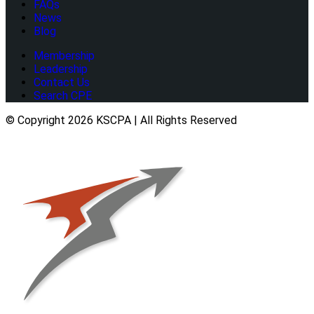
FAQs
News
Blog
Membership
Leadership
Contact Us
Search CPE
© Copyright 2026 KSCPA | All Rights Reserved