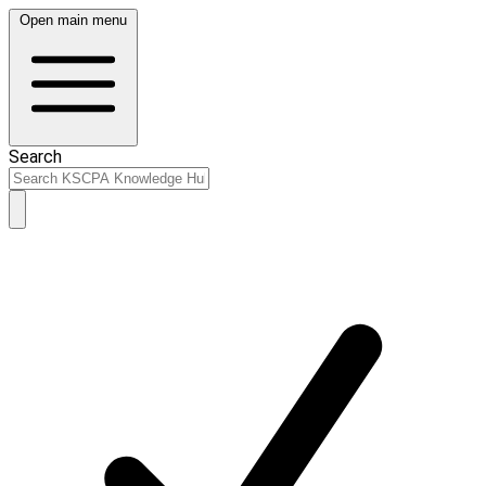
Open main menu
Search