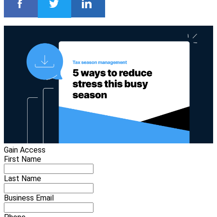
Gain Access
First Name
Last Name
Business Email