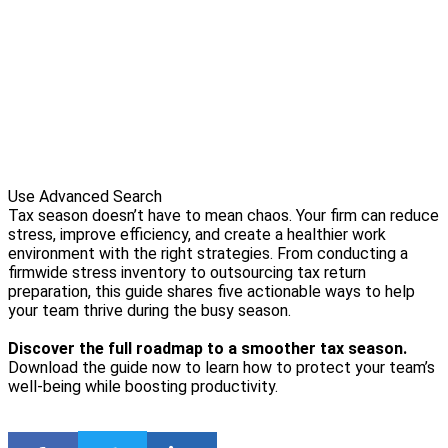
Use Advanced Search
Tax season doesn’t have to mean chaos. Your firm can reduce
stress, improve efficiency, and create a healthier work
environment with the right strategies. From conducting a
firmwide stress inventory to outsourcing tax return
preparation, this guide shares five actionable ways to help
your team thrive during the busy season.
Discover the full roadmap to a smoother tax season.
Download the guide now to learn how to protect your team’s
well-being while boosting productivity.