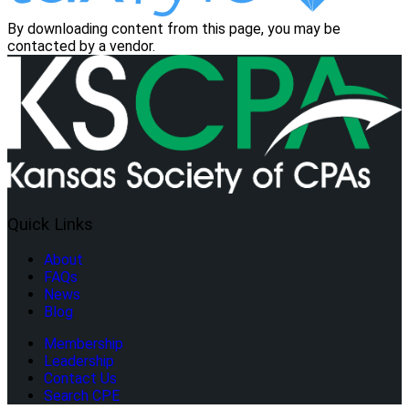
By downloading content from this page, you may be
contacted by a vendor.
Quick Links
About
FAQs
News
Blog
Membership
Leadership
Contact Us
Search CPE