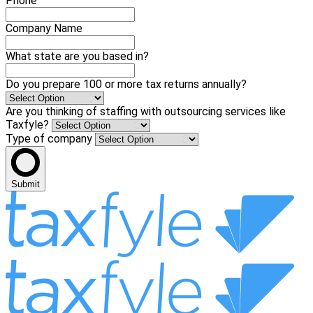
Phone
Company Name
What state are you based in?
Do you prepare 100 or more tax returns annually?
Are you thinking of staffing with outsourcing services like
Taxfyle?
Type of company
Submit