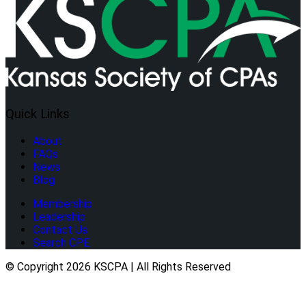
Quick Links
About
FAQs
News
Blog
Membership
Leadership
Contact Us
Search CPE
© Copyright 2026 KSCPA | All Rights Reserved