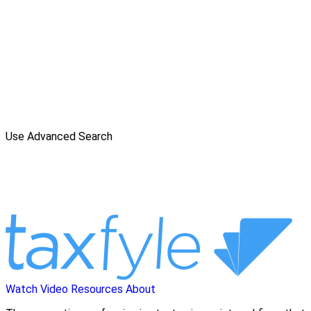
Use Advanced Search
Watch Video
Resources
About