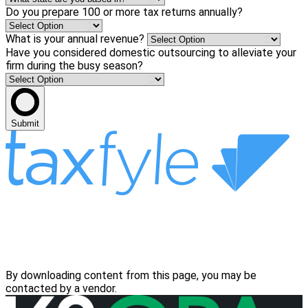
Do you prepare 100 or more tax returns annually?
What is your annual revenue?
Have you considered domestic outsourcing to alleviate your
firm during the busy season?
Submit
By downloading content from this page, you may be
contacted by a vendor.