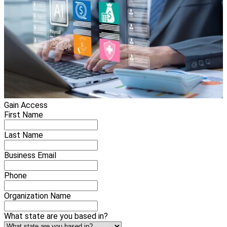
Gain Access
First Name
Last Name
Business Email
Phone
Organization Name
What state are you based in?