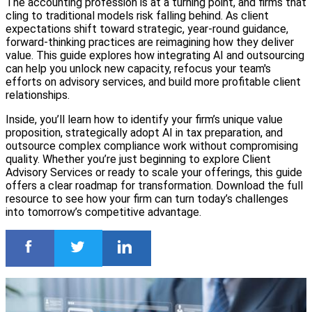
The accounting profession is at a turning point, and firms that
cling to traditional models risk falling behind. As client
expectations shift toward strategic, year-round guidance,
forward-thinking practices are reimagining how they deliver
value. This guide explores how integrating AI and outsourcing
can help you unlock new capacity, refocus your team's
efforts on advisory services, and build more profitable client
relationships.
Inside, you’ll learn how to identify your firm’s unique value
proposition, strategically adopt AI in tax preparation, and
outsource complex compliance work without compromising
quality. Whether you’re just beginning to explore Client
Advisory Services or ready to scale your offerings, this guide
offers a clear roadmap for transformation. Download the full
resource to see how your firm can turn today’s challenges
into tomorrow’s competitive advantage.