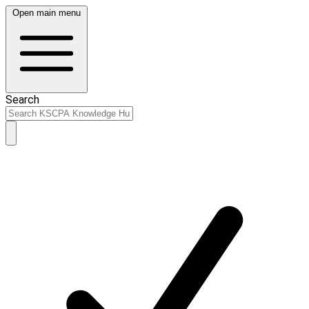
Open main menu
Search