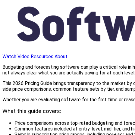
Watch Video
Resources
About
Budgeting and forecasting software can play a critical role in h
not always clear what you are actually paying for at each level
This 2026 Pricing Guide brings transparency to the market by c
side price comparisons, common feature sets by tier, and samp
Whether you are evaluating software for the first time or reas
What this guide covers:
Price comparisons across top-rated budgeting and fore
Common features included at entry-level, mid-tier, and hi
Sample subscription price ranges, including per-user and 