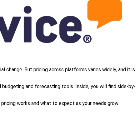
al change. But pricing across platforms varies widely, and it is
budgeting and forecasting tools. Inside, you will find side-by-
ow pricing works and what to expect as your needs grow.