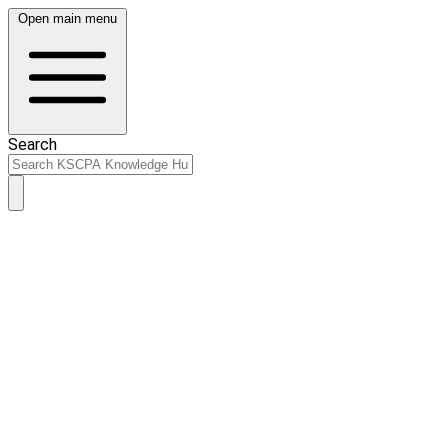
Open main menu
Search