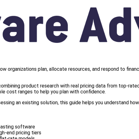
ow organizations plan, allocate resources, and respond to financi
.
ombining product research with real pricing data from top-rated 
le cost ranges to help you plan with confidence.
sessing an existing solution, this guide helps you understand h
casting software
gh-end pricing tiers
flat-rate models