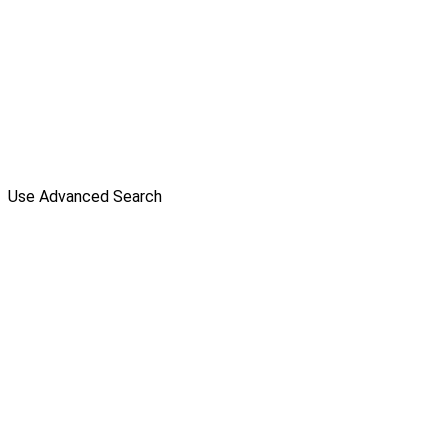
Use Advanced Search