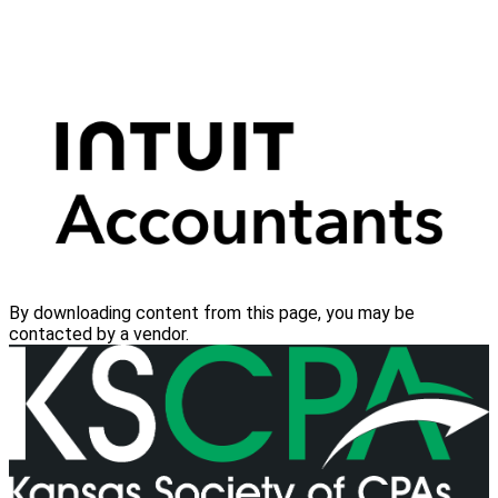
By downloading content from this page, you may be
contacted by a vendor.