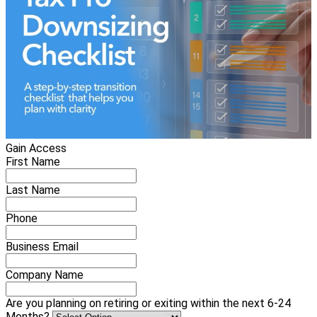
Gain Access
First Name
Last Name
Phone
Business Email
Company Name
Are you planning on retiring or exiting within the next 6-24
Months?