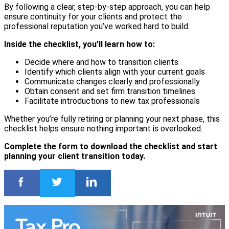
By following a clear, step-by-step approach, you can help
ensure continuity for your clients and protect the
professional reputation you’ve worked hard to build.
Inside the checklist, you’ll learn how to:
Decide where and how to transition clients
Identify which clients align with your current goals
Communicate changes clearly and professionally
Obtain consent and set firm transition timelines
Facilitate introductions to new tax professionals
Whether you’re fully retiring or planning your next phase, this
checklist helps ensure nothing important is overlooked.
Complete the form to download the checklist and start
planning your client transition today.