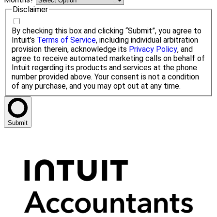
Disclaimer
By checking this box and clicking “Submit”, you agree to
Intuit’s
Terms of Service
, including individual arbitration
provision therein, acknowledge its
Privacy Policy
, and
agree to receive automated marketing calls on behalf of
Intuit regarding its products and services at the phone
number provided above. Your consent is not a condition
of any purchase, and you may opt out at any time.
Submit