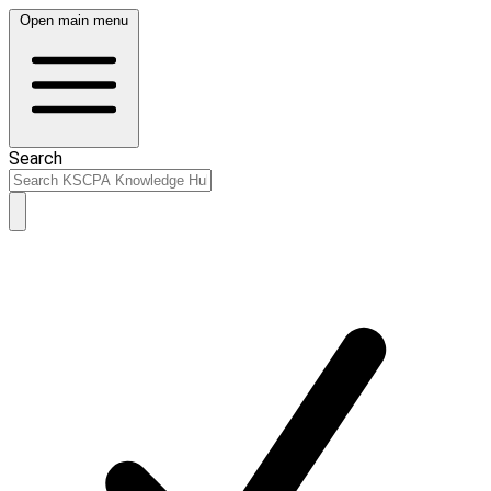
Open main menu
Search