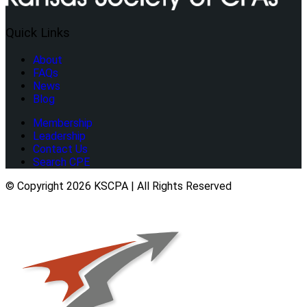
Quick Links
About
FAQs
News
Blog
Membership
Leadership
Contact Us
Search CPE
© Copyright 2026 KSCPA | All Rights Reserved