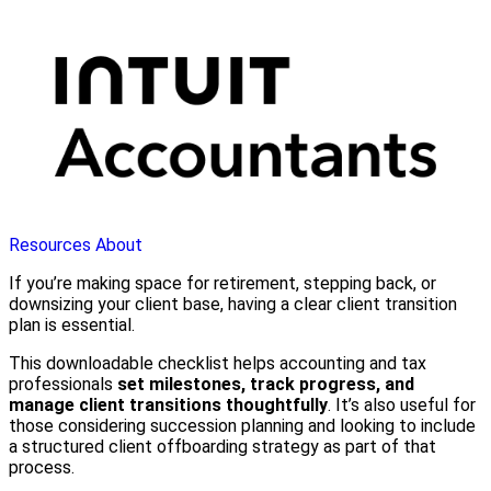
Resources
About
If you’re making space for retirement, stepping back, or
downsizing your client base, having a clear client transition
plan is essential.
This downloadable checklist helps accounting and tax
professionals
set milestones, track progress, and
manage client transitions thoughtfully
. It’s also useful for
those considering succession planning and looking to include
a structured client offboarding strategy as part of that
process.