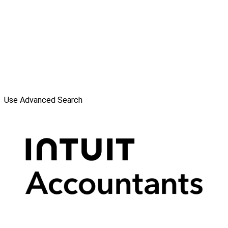
Use Advanced Search