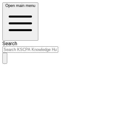
Open main menu
Search