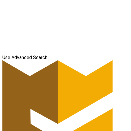
Use Advanced Search