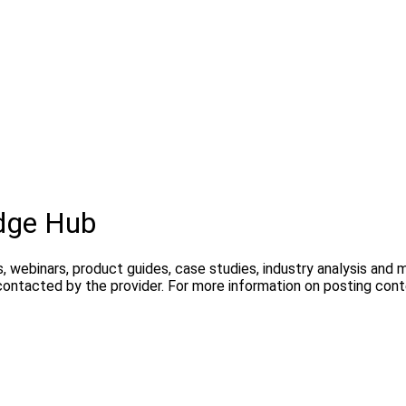
dge Hub
, webinars, product guides, case studies, industry analysis and
contacted by the provider. For more information on posting con