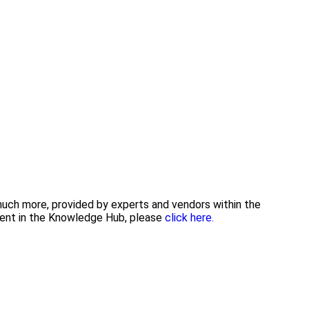
 much more, provided by experts and vendors within the
tent in the Knowledge Hub, please
click here.