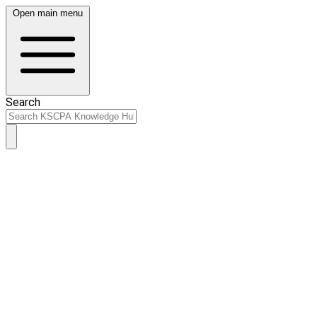
Open main menu
Search