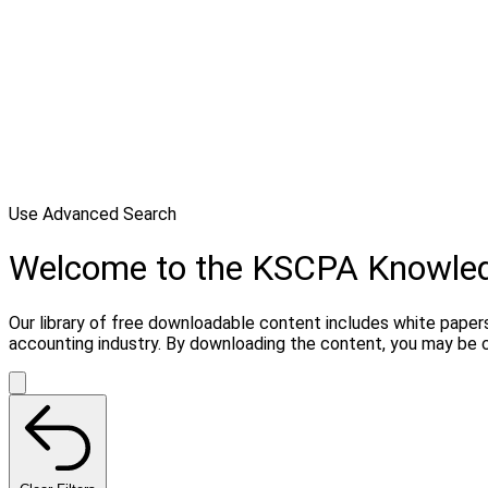
Use Advanced Search
Welcome to the KSCPA Knowle
Our library of free downloadable content includes white papers
accounting industry. By downloading the content, you may be 