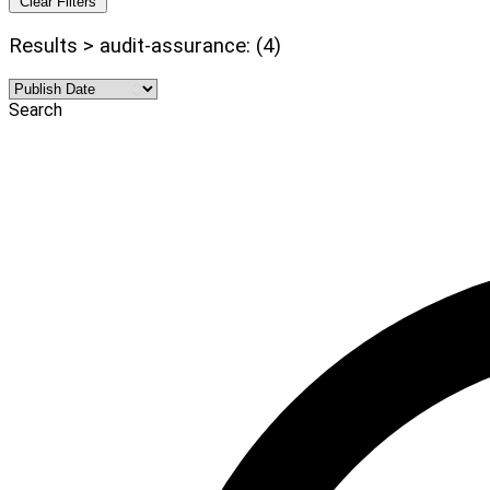
Clear Filters
Results > audit-assurance: (4)
Search