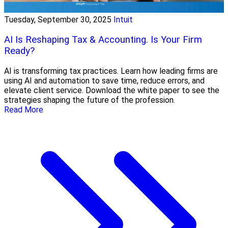
Tuesday, September 30, 2025
Intuit
AI Is Reshaping Tax & Accounting. Is Your Firm
Ready?
AI is transforming tax practices. Learn how leading firms are
using AI and automation to save time, reduce errors, and
elevate client service. Download the white paper to see the
strategies shaping the future of the profession.
Read More