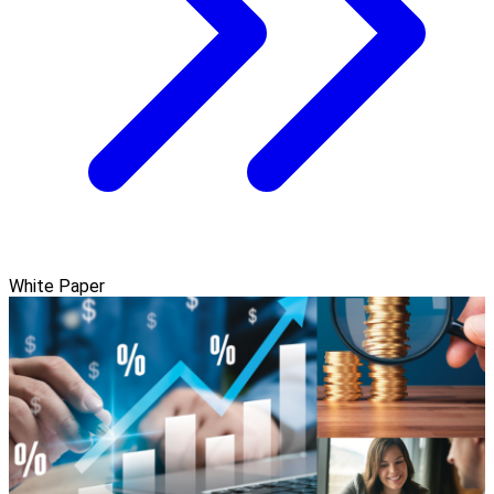
White Paper