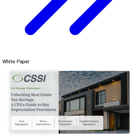
White Paper