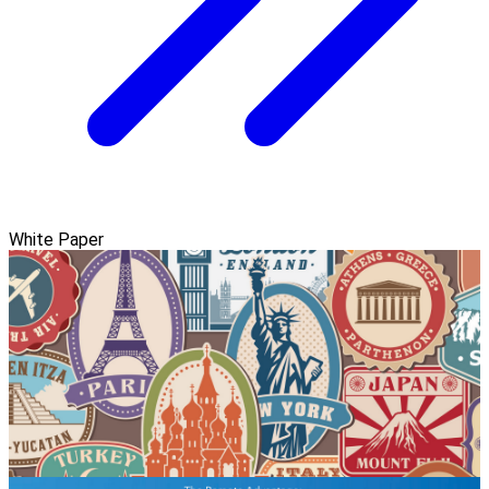
White Paper