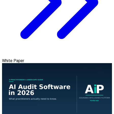
White Paper