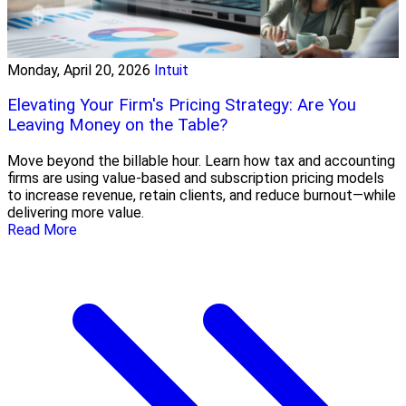
Monday, April 20, 2026
Intuit
Elevating Your Firm's Pricing Strategy: Are You
Leaving Money on the Table?
Move beyond the billable hour. Learn how tax and accounting
firms are using value-based and subscription pricing models
to increase revenue, retain clients, and reduce burnout—while
delivering more value.
Read More