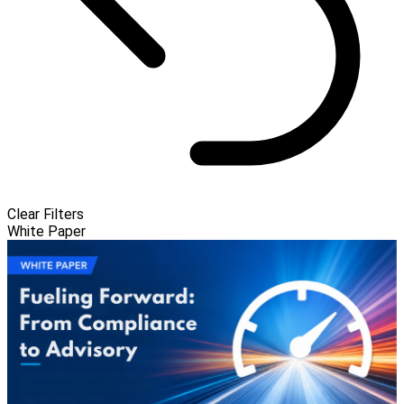
Clear Filters
White Paper