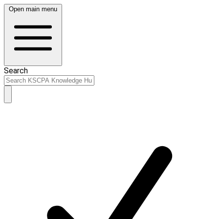
Open main menu
Search