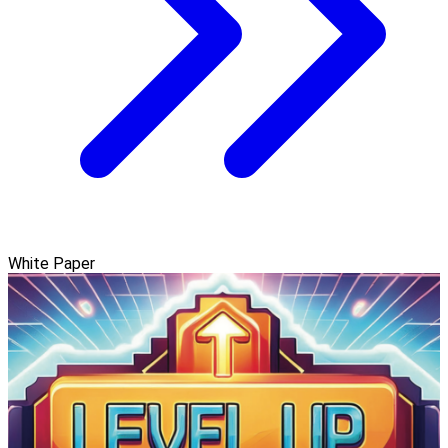
White Paper