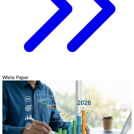
White Paper