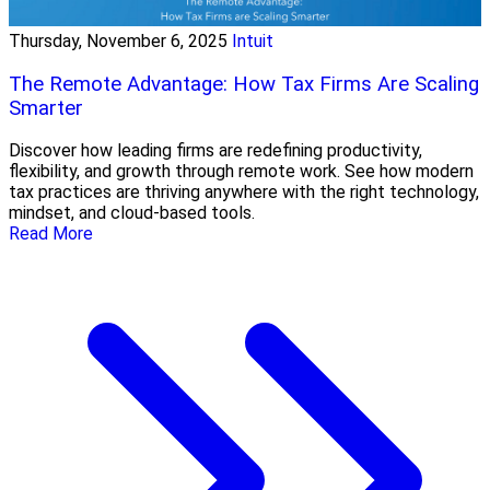
Thursday, November 6, 2025
Intuit
The Remote Advantage: How Tax Firms Are Scaling
Smarter
Discover how leading firms are redefining productivity,
flexibility, and growth through remote work. See how modern
tax practices are thriving anywhere with the right technology,
mindset, and cloud-based tools.
Read More