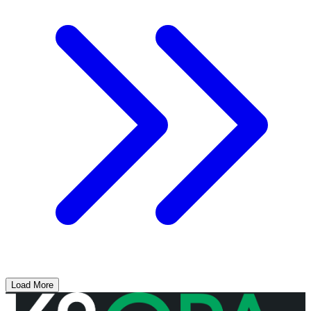
Load More