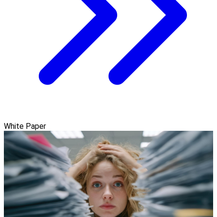
White Paper