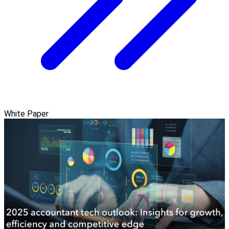
White Paper