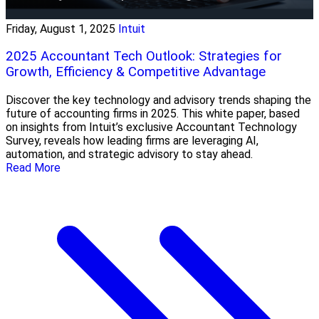
Friday, August 1, 2025
Intuit
2025 Accountant Tech Outlook: Strategies for
Growth, Efficiency & Competitive Advantage
Discover the key technology and advisory trends shaping the
future of accounting firms in 2025. This white paper, based
on insights from Intuit’s exclusive Accountant Technology
Survey, reveals how leading firms are leveraging AI,
automation, and strategic advisory to stay ahead.
Read More