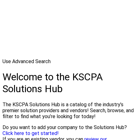
Use Advanced Search
Welcome to the KSCPA
Solutions Hub
The KSCPA Solutions Hub is a catalog of the industry’s
premier solution providers and vendors! Search, browse, and
filter to find what you’re looking for today!
Do you want to add your company to the Solutions Hub?
Click here to get started!
If you are an existing vendor, you can
review our