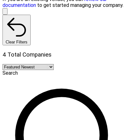
documentation
to get started managing your company.
Clear Filters
4 Total Companies
Search