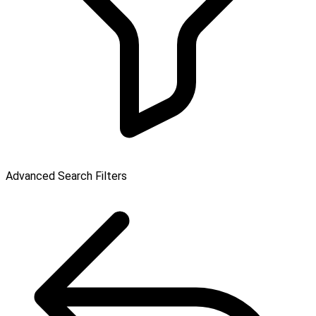
Advanced Search Filters