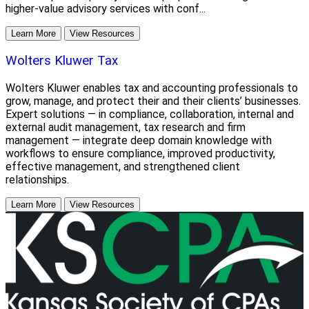
higher-value advisory services with conf...
Learn More
View Resources
Wolters Kluwer Tax
Wolters Kluwer enables tax and accounting professionals to
grow, manage, and protect their and their clients’ businesses.
Expert solutions — in compliance, collaboration, internal and
external audit management, tax research and firm
management — integrate deep domain knowledge with
workflows to ensure compliance, improved productivity,
effective management, and strengthened client
relationships.
Learn More
View Resources