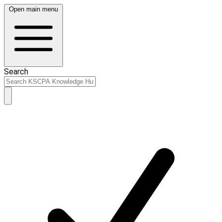
Open main menu
Search