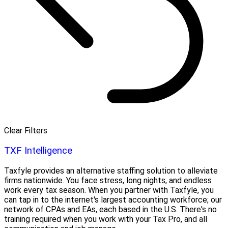
Clear Filters
TXF Intelligence
Taxfyle provides an alternative staffing solution to alleviate
firms nationwide. You face stress, long nights, and endless
work every tax season. When you partner with Taxfyle, you
can tap in to the internet's largest accounting workforce; our
network of CPAs and EAs, each based in the U.S. There's no
training required when you work with your Tax Pro, and all