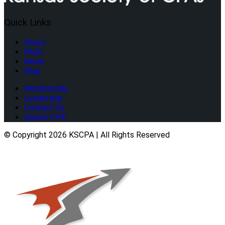
Quick Links
About
FAQs
News
Blog
Membership
Leadership
Contact Us
Search CPE
© Copyright 2026 KSCPA | All Rights Reserved