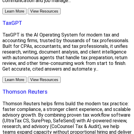
communication and job manage...
Learn More
View Resources
TaxGPT
TaxGPT is the AI Operating System for modern tax and
accounting firms, trusted by thousands of tax professionals.
Built for CPAs, accountants, and tax professionals, it unifies
research, writing, document analysis, and client intelligence
with autonomous agents that handle tax preparation, return
review, and other time-consuming work from start to finish.
Get accurate, cited answers and automate y...
Learn More
View Resources
Thomson Reuters
Thomson Reuters helps firms build the modern tax practice:
faster compliance, a stronger client experience, and scalable
advisory growth. By combining proven tax workflow software
(UltraTax CS, SurePrep, SafeSend) with AI-powered review,
research, and advisory (CoCounsel Tax & Audit), we help
teams expand capacity without proportional hiring and deliver