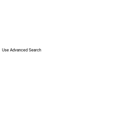
Use Advanced Search