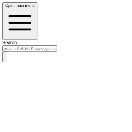
Open main menu
Search