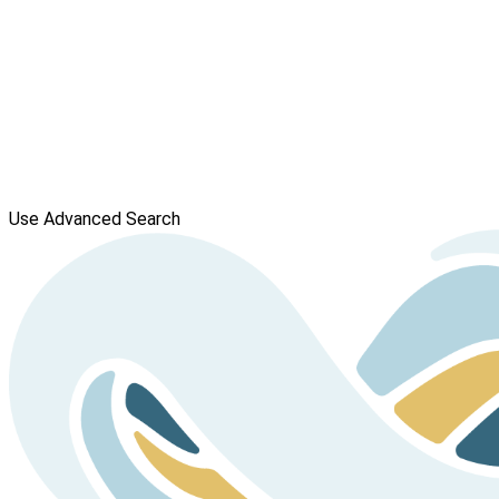
Use Advanced Search