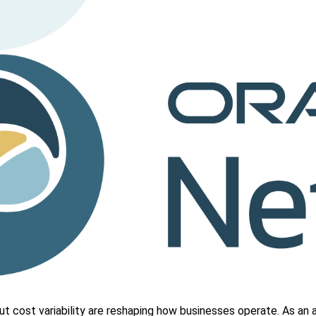
put cost variability are reshaping how businesses operate. As an