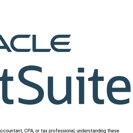
 accountant, CPA, or tax professional, understanding these