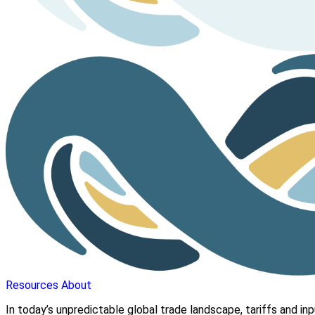
Resources
About
In today’s unpredictable global trade landscape, tariffs and in