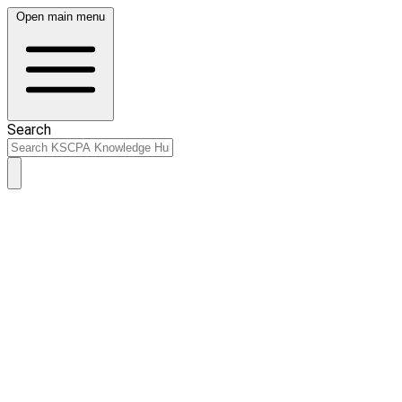
Open main menu
Search